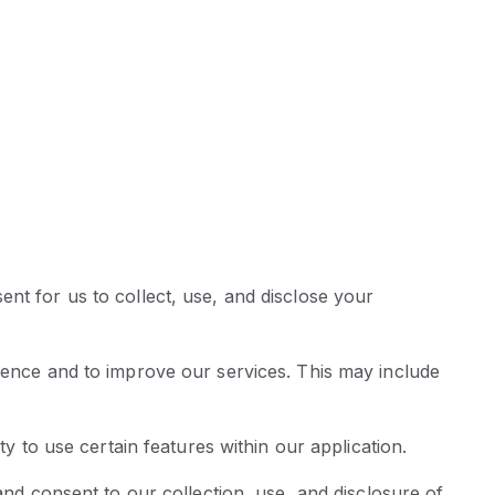
nt for us to collect, use, and disclose your
rience and to improve our services. This may include
ty to use certain features within our application.
and consent to our collection, use, and disclosure of