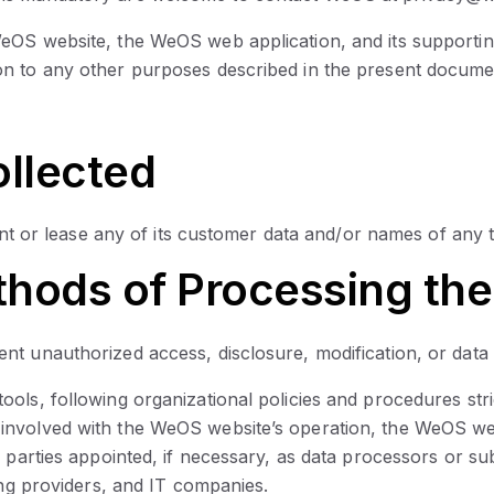
eOS website, the WeOS web application, and its supporting
on to any other purposes described in the present documen
ollected
ent or lease any of its customer data and/or names of any t
hods of Processing the
t unauthorized access, disclosure, modification, or data 
ols, following organizational policies and procedures stri
involved with the WeOS website’s operation, the WeOS web
l parties appointed, if necessary, as data processors or 
ing providers, and IT companies.