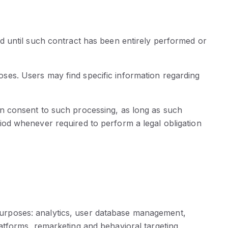
d until such contract has been entirely performed or
poses. Users may find specific information regarding
n consent to such processing, as long as such
od whenever required to perform a legal obligation
g purposes: analytics, user database management,
tforms, remarketing and behavioral targeting,