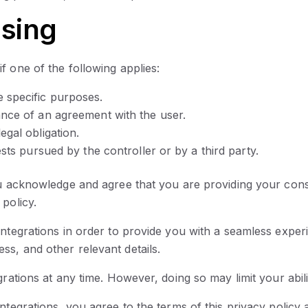
ssing
f one of the following applies:
 specific purposes.
ance of an agreement with the user.
egal obligation.
ests pursued by the controller or by a third party.
ou acknowledge and agree that you are providing your conse
policy.
integrations in order to provide you with a seamless expe
s, and other relevant details.
rations at any time. However, doing so may limit your abili
ntegrations, you agree to the terms of this privacy policy 