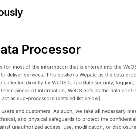
ously
Data Processor
s for most of the information that is entered into the We
 to deliver services. This positions Wepala as the data p
collected directly by WeOS to facilitate security, logging
these pieces of information, WeOS acts as the data contr
 act as sub-processors (detailed list below).
ur users and customers. As such, we take all necessary me
nical, and physical safeguards to protect the confidentialit
ainst unauthorized access, use, modification, or disclosur