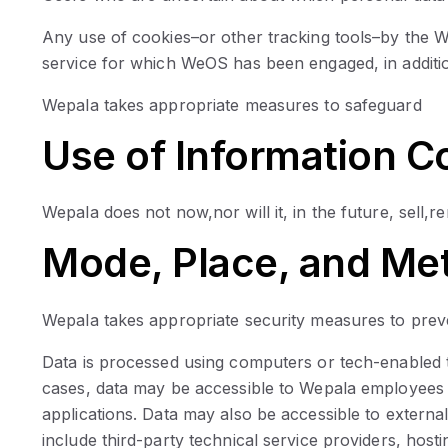
Any use of cookies–or other tracking tools–by the W
service for which WeOS has been engaged, in additi
Wepala takes appropriate measures to safeguard
Use of Information C
Wepala does not now,nor will it, in the future, sell,r
Mode, Place, and Met
Wepala takes appropriate security measures to preven
Data is processed using computers or tech-enabled to
cases, data may be accessible to Wepala employees 
applications. Data may also be accessible to externa
include third-party technical service providers, host