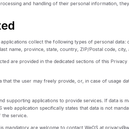
rocessing and handling of their personal information, they
ted
lications collect the following types of personal data: co
last name, province, state, country, ZIP/Postal code, cit
ted are provided in the dedicated sections of this Privacy 
that the user may freely provide, or, in case of usage da
d supporting applications to provide services. If data is 
b application specifically states that data is not mandato
 the service.
 is mandatory are welcome to contact WeOS at privacy@w