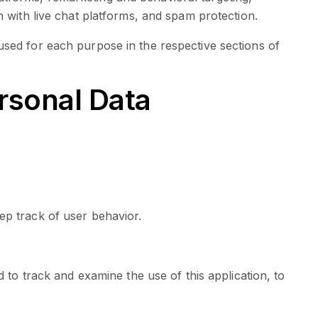
n with live chat platforms, and spam protection.
used for each purpose in the respective sections of
rsonal Data
ep track of user behavior.
d to track and examine the use of this application, to