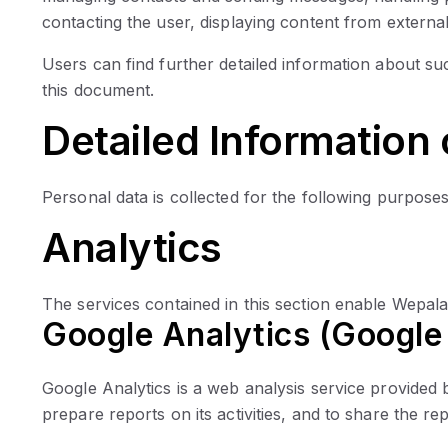
contacting the user, displaying content from external
Users can find further detailed information about su
this document.
Detailed Information
Personal data is collected for the following purposes
Analytics
The services contained in this section enable Wepala
Google Analytics (Google 
Google Analytics is a web analysis service provided b
prepare reports on its activities, and to share the re