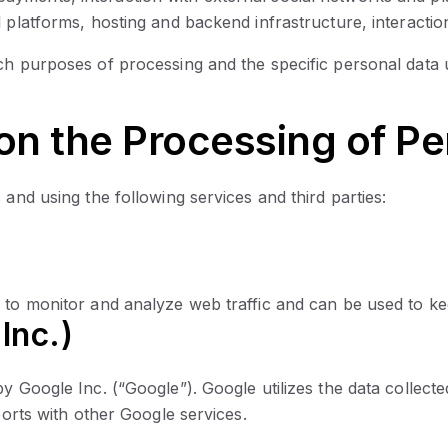
 platforms, hosting and backend infrastructure, interactio
ch purposes of processing and the specific personal data 
 on the Processing of Pe
 and using the following services and third parties:
 to monitor and analyze web traffic and can be used to ke
Inc.)
y Google Inc. (“Google”). Google utilizes the data collecte
ports with other Google services.