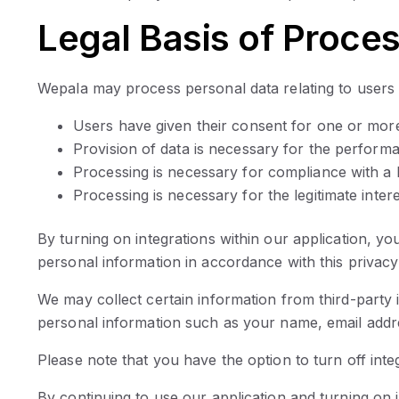
Legal Basis of Proce
Wepala may process personal data relating to users i
Users have given their consent for one or more
Provision of data is necessary for the perform
Processing is necessary for compliance with a l
Processing is necessary for the legitimate inter
By turning on integrations within our application, y
personal information in accordance with this privacy 
We may collect certain information from third-party 
personal information such as your name, email addres
Please note that you have the option to turn off integ
By continuing to use our application and turning on i