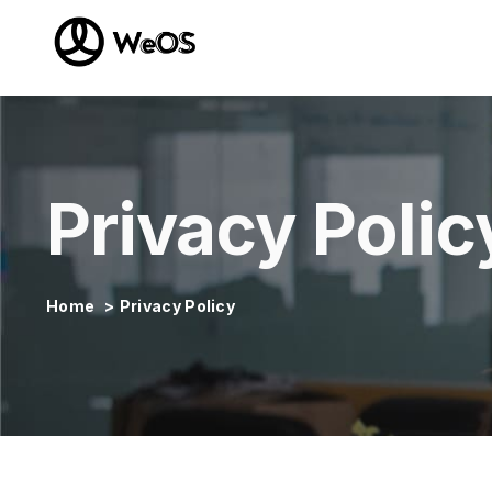
Privacy Polic
Home
>
Privacy Policy