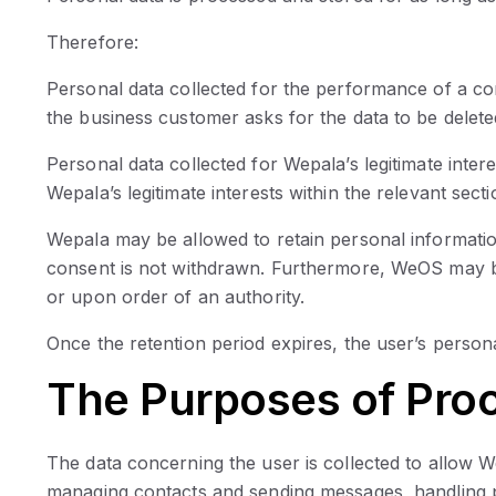
Therefore:
Personal data collected for the performance of a co
the business customer asks for the data to be delete
Personal data collected for Wepala’s legitimate inter
Wepala’s legitimate interests within the relevant sec
Wepala may be allowed to retain personal informati
consent is not withdrawn. Furthermore, WeOS may be 
or upon order of an authority.
Once the retention period expires, the user’s persona
The Purposes of Pro
The data concerning the user is collected to allow W
managing contacts and sending messages, handling pa