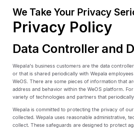
We Take Your Privacy Seri
Privacy Policy
Data Controller and 
Wepala's business customers are the data controller
or that is shared periodically with Wepala employees
WeOS. There are some pieces of information that are 
address and behavior within the WeOS platform. For 
variety of technologies and partners that periodically
Wepala is committed to protecting the privacy of o
collected. Wepala uses reasonable administrative, tech
collect. These safeguards are designed to protect ag