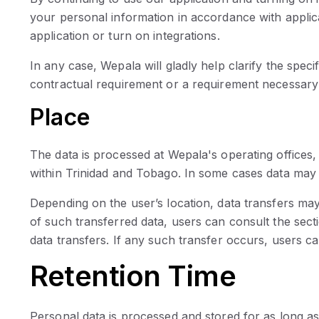
your personal information in accordance with applica
application or turn on integrations.
In any case, Wepala will gladly help clarify the speci
contractual requirement or a requirement necessary t
Place
The data is processed at Wepala's operating offices, 
within Trinidad and Tobago. In some cases data may 
Depending on the user’s location, data transfers may
of such transferred data, users can consult the sect
data transfers. If any such transfer occurs, users c
Retention Time
Personal data is processed and stored for as long as r