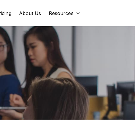
ricing
About Us
Resources
Show submenu for Res