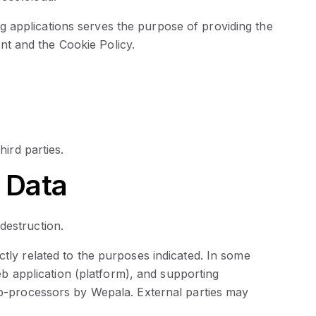
 applications serves the purpose of providing the
t and the Cookie Policy.
hird parties.
 Data
destruction.
ctly related to the purposes indicated. In some
 application (platform), and supporting
sub-processors by Wepala. External parties may