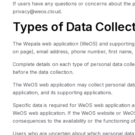
If users have any questions or concerns about the p
privacy@weos.cloud.
Types of Data Collec
The Wepala web application (WeOS) and supporting app
on page), email address, phone number, first name, 
Complete details on each type of personal data collec
before the data collection.
The WeOS web application may collect personal data 
application, and its supporting applications.
Specific data is required for WeOS web application an
WeOS web application. If the WeOS website or WeOS we
consequences to the availability or the functioning of
Users who are uncertain about which personal data