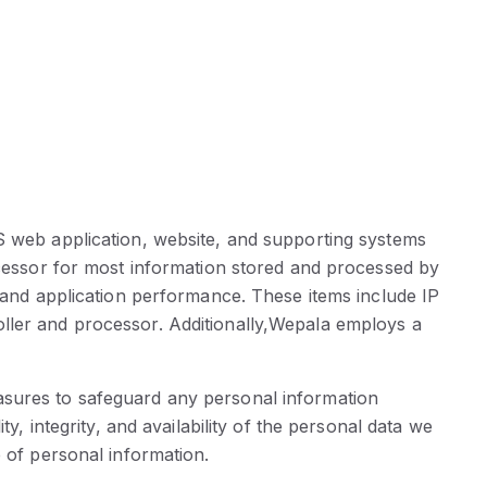
OS web application, website, and supporting systems
rocessor for most information stored and processed by
, and application performance. These items include IP
oller and processor. Additionally,Wepala employs a
asures to safeguard any personal information
y, integrity, and availability of the personal data we
e of personal information.