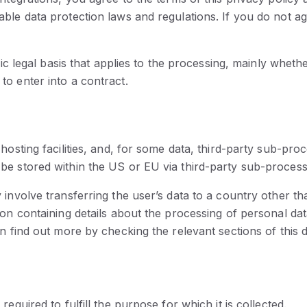
ble data protection laws and regulations. If you do not a
fic legal basis that applies to the processing, mainly wheth
o enter into a contract.
hosting facilities, and, for some data, third-party sub-pro
be stored within the US or EU via third-party sub-process
 involve transferring the user’s data to a country other t
ion containing details about the processing of personal dat
an find out more by checking the relevant sections of this 
equired to fulfill the purpose for which it is collected.