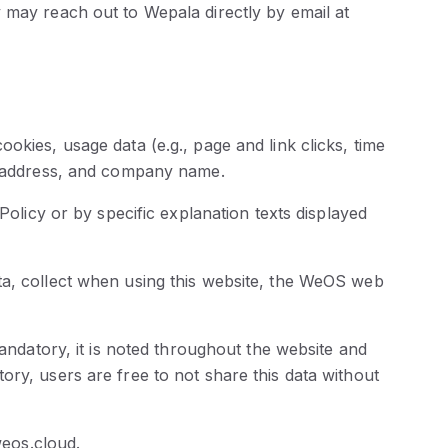
 may reach out to Wepala directly by email at
okies, usage data (e.g., page and link clicks, time
y, address, and company name.
Policy or by specific explanation texts displayed
ta, collect when using this website, the WeOS web
mandatory, it is noted throughout the website and
ry, users are free to not share this data without
eos.cloud.