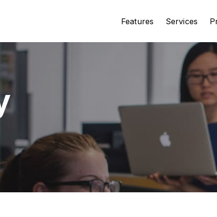
Features
Services
P
y