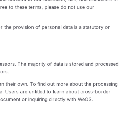
gree to these terms, please do not use our
er the provision of personal data is a statutory or
cessors. The majority of data is stored and processed
ors.
han their own. To find out more about the processing
a. Users are entitled to learn about cross-border
document or inquiring directly with WeOS.