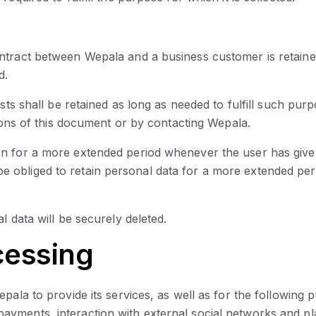
ntract between Wepala and a business customer is retaine
d.
ests shall be retained as long as needed to fulfill such pur
tions of this document or by contacting Wepala.
on for a more extended period whenever the user has give
obliged to retain personal data for a more extended peri
l data will be securely deleted.
cessing
epala to provide its services, as well as for the followin
yments, interaction with external social networks and pla