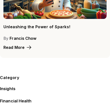
Insights
Unleashing the Power of Sparks!
By
Francis Chow
Read More
Category
Insights
Financial Health