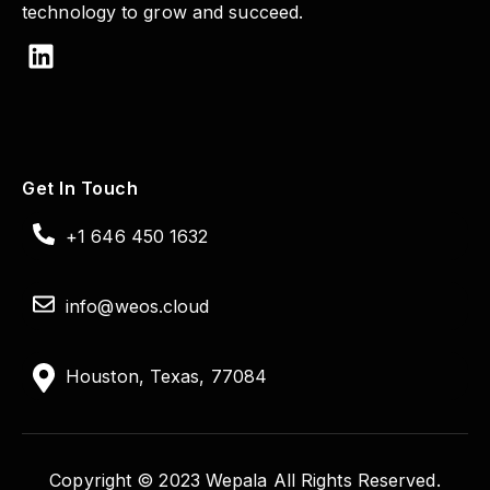
technology to grow and succeed.
Get In Touch
+1 646 450 1632
info@weos.cloud
Houston, Texas, 77084
Copyright © 2023 Wepala All Rights Reserved.