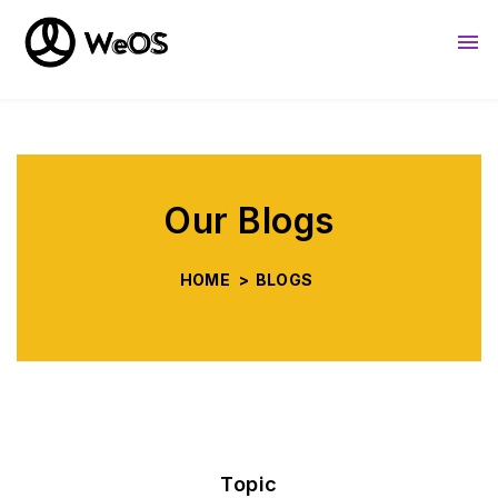
About Us
Resources
Sho
Our Blogs
HOME
>
BLOGS
Topic