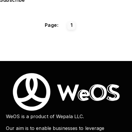
Page:
1
WeOS is a product of Wepala LLC.
Our aim is to enable businesses to leverage