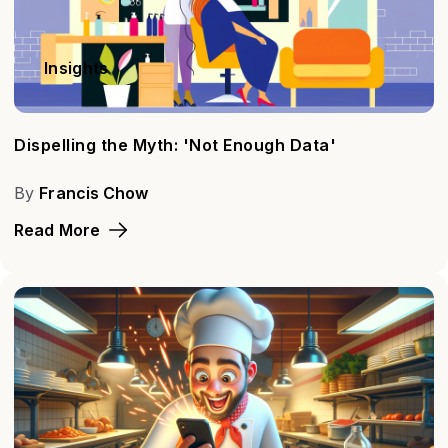
Insights
Dispelling the Myth: 'Not Enough Data'
By
Francis Chow
Read More