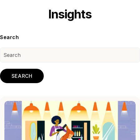
Insights
Search
SEARCH