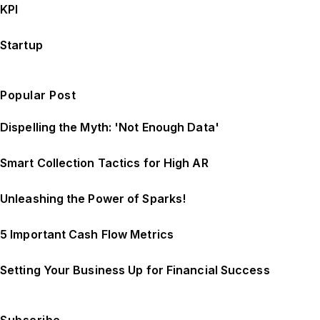
KPI
Startup
Popular Post
Dispelling the Myth: 'Not Enough Data'
Smart Collection Tactics for High AR
Unleashing the Power of Sparks!
5 Important Cash Flow Metrics
Setting Your Business Up for Financial Success
Subscribe