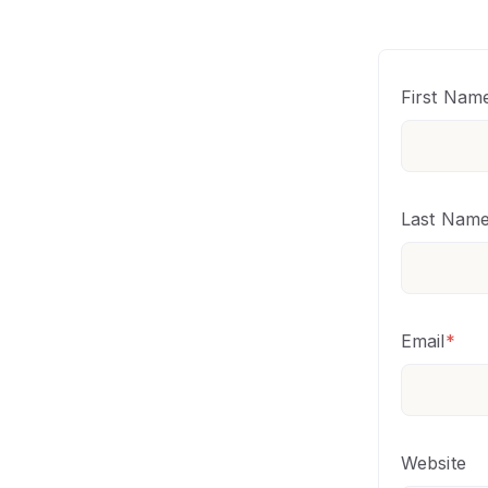
First Nam
Last Nam
Email
*
Website