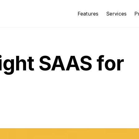
Features
Services
P
ight SAAS for