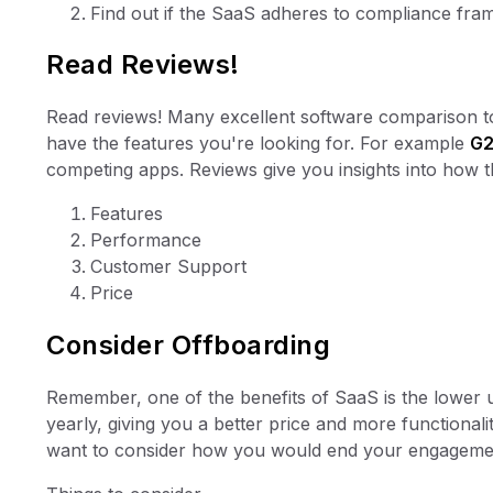
Find out if the SaaS adheres to compliance fra
Read Reviews!
Read reviews! Many excellent software comparison to
have the features you're looking for. For example
G
competing apps. Reviews give you insights into how 
Features
Performance
Customer Support
Price
Consider Offboarding
Remember, one of the benefits of SaaS is the lower u
yearly, giving you a better price and more functiona
want to consider how you would end your engagemen