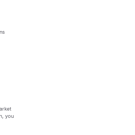
ons
arket
n, you