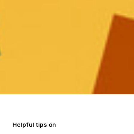
Helpful tips on