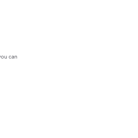
 you can