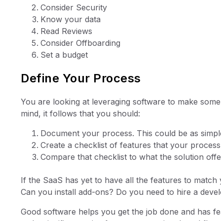
Consider Security
Know your data
Read Reviews
Consider Offboarding
Set a budget
Define Your Process
You are looking at leveraging software to make some
mind, it follows that you should:
Document your process. This could be as simple
Create a checklist of features that your proces
Compare that checklist to what the solution off
If the SaaS has yet to have all the features to match
Can you install add-ons? Do you need to hire a dev
Good software helps you get the job done and has fea