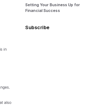
Setting Your Business Up for
Financial Success
Subscribe
s in
anges.
at also