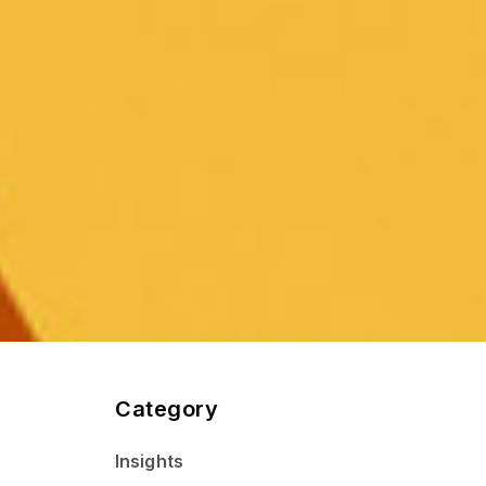
Category
Insights