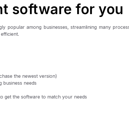
t software for you
ngly popular among businesses, streamlining many proces
fficient.
rchase the newest version)
ng business needs
e to get the software to match your needs