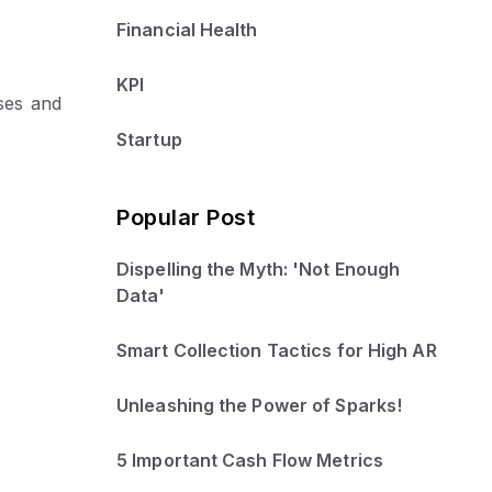
Financial Health
KPI
ses and
Startup
Popular Post
Dispelling the Myth: 'Not Enough
Data'
Smart Collection Tactics for High AR
Unleashing the Power of Sparks!
5 Important Cash Flow Metrics