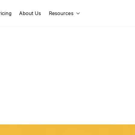
ricing
About Us
Resources
Show submenu for Res