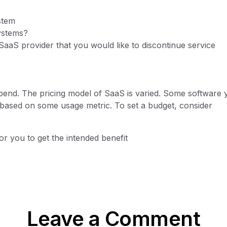
stem
ystems?
SaaS provider that you would like to discontinue service
spend. The pricing model of SaaS is varied. Some software
 based on some usage metric. To set a budget, consider
r you to get the intended benefit
Leave a Comment