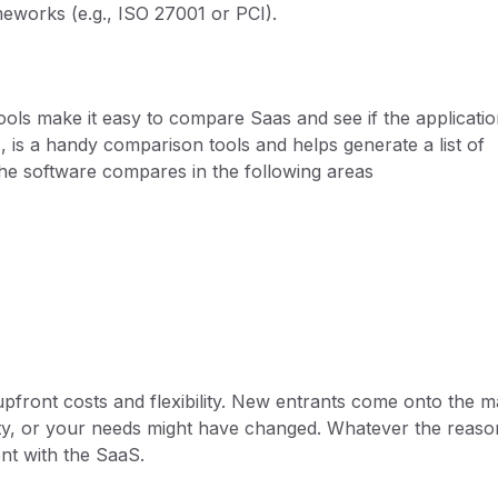
meworks (e.g., ISO 27001 or PCI).
ols make it easy to compare Saas and see if the applicati
2
, is a handy comparison tools and helps generate a list of
the software compares in the following areas
pfront costs and flexibility. New entrants come onto the m
lity, or your needs might have changed. Whatever the reaso
t with the SaaS.