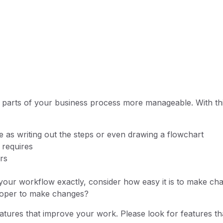
 parts of your business process more manageable. With thi
 as writing out the steps or even drawing a flowchart
s requires
ers
 your workflow exactly, consider how easy it is to make ch
eloper to make changes?
tures that improve your work. Please look for features th