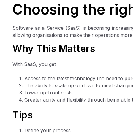
Choosing the righ
Software as a Service (SaaS) is becoming increasi
allowing organisations to make their operations more e
Why This Matters
With SaaS, you get
Access to the latest technology (no need to pu
The ability to scale up or down to meet changi
Lower up-front costs
Greater agility and flexibility through being abl
Tips
Define your process