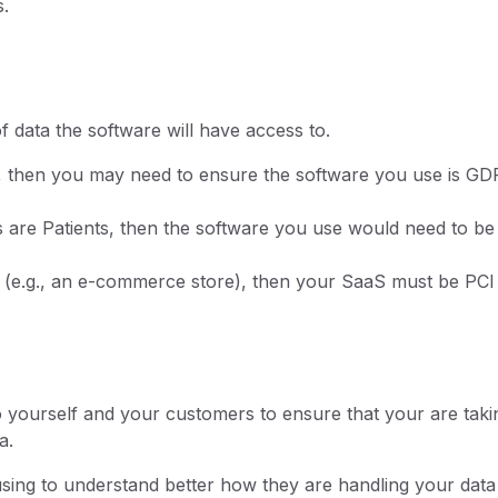
s.
f data the software will have access to.
ta, then you may need to ensure the software you use is G
rs are Patients, then the software you use would need to be
on (e.g., an e-commerce store), then your SaaS must be PCI
o yourself and your customers to ensure that your are taki
a.
using to understand better how they are handling your data