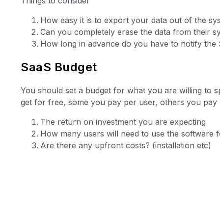
Things to consider
How easy it is to export your data out of the sy
Can you completely erase the data from their s
How long in advance do you have to notify the 
SaaS Budget
You should set a budget for what you are willing to 
get for free, some you pay per user, others you pay
The return on investment you are expecting
How many users will need to use the software fo
Are there any upfront costs? (installation etc)