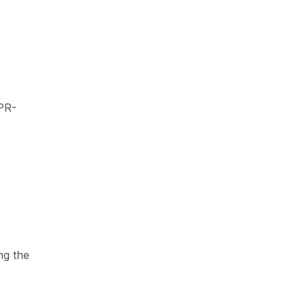
DPR-
ng the