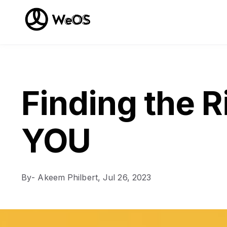
Finding the R
YOU
By
- Akeem Philbert,
Jul 26, 2023