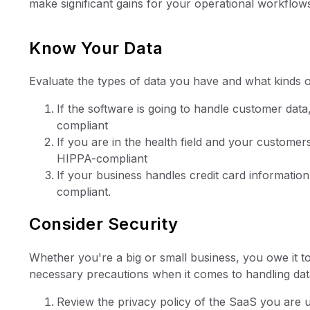
make significant gains for your operational workflow
Know Your Data
Evaluate the types of data you have and what kinds o
If the software is going to handle customer da
compliant
If you are in the health field and your custome
HIPPA-compliant
If your business handles credit card informati
compliant.
Consider Security
Whether you're a big or small business, you owe it t
necessary precautions when it comes to handling dat
Review the privacy policy of the SaaS you are 